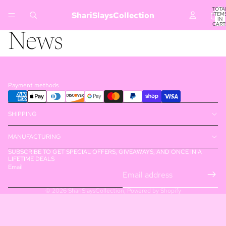
TOTA
ShariSlaysCollection
ITEM
IN
CART
0
News
Payment methods
SHIPPING
MANUFACTURING
SUBSCRIBE TO GET SPECIAL OFFERS, GIVEAWAYS, AND ONCE IN A
LIFETIME DEALS
Email
© 2026
ShariSlaysCollection
,
Powered by Shopify